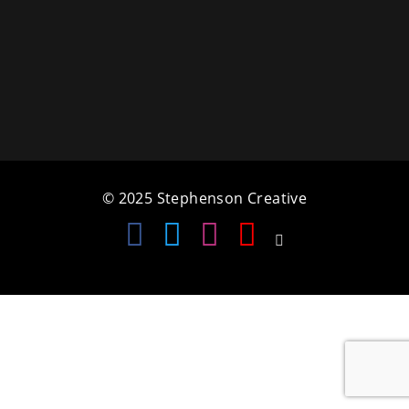
a
t
i
o
n
© 2025 Stephenson Creative