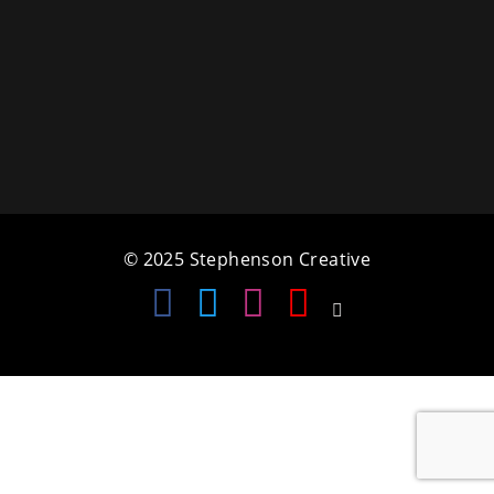
a
t
i
o
n
© 2025 Stephenson Creative