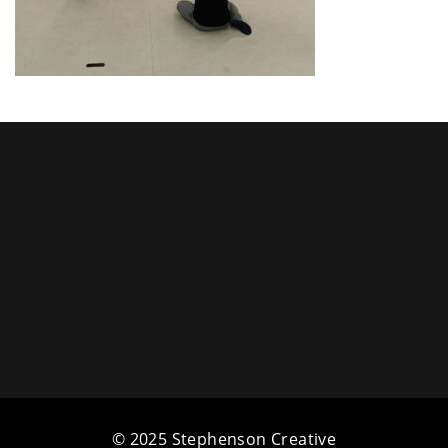
a
t
i
o
n
© 2025 Stephenson Creative