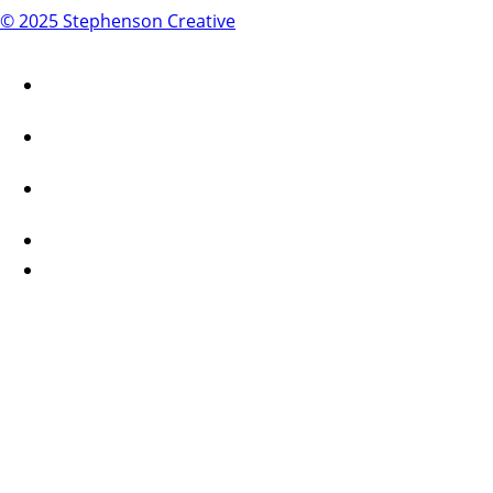
© 2025 Stephenson Creative