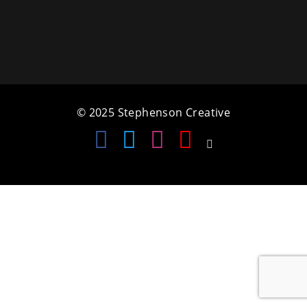
a
t
i
o
© 2025 Stephenson Creative
n