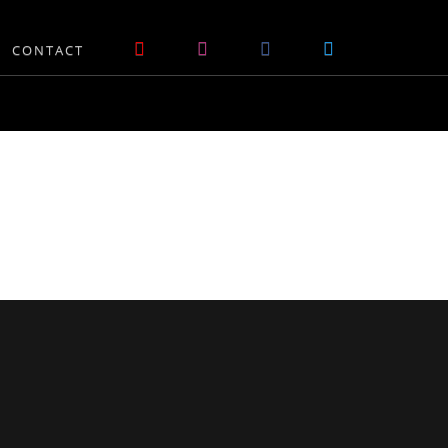
CONTACT