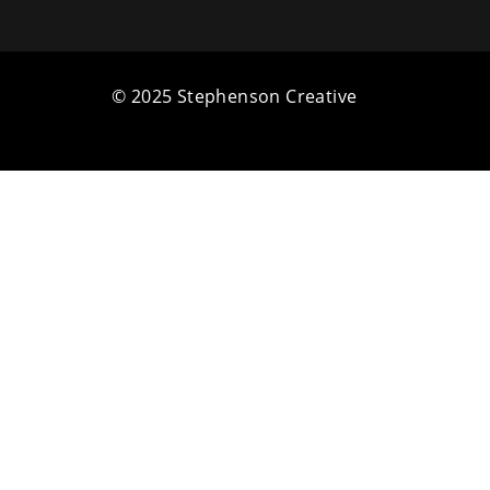
© 2025 Stephenson Creative