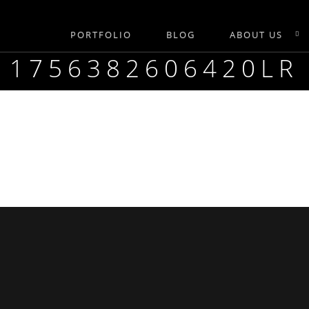
PORTFOLIO
BLOG
ABOUT US
1756382606420LR