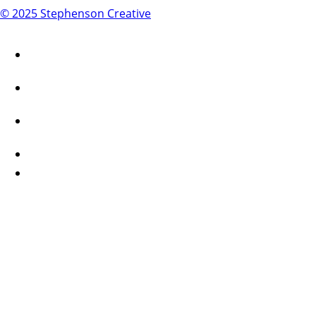
© 2025 Stephenson Creative