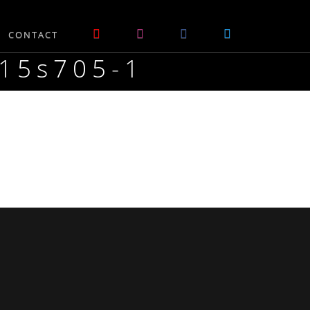
CONTACT
m15s705-1