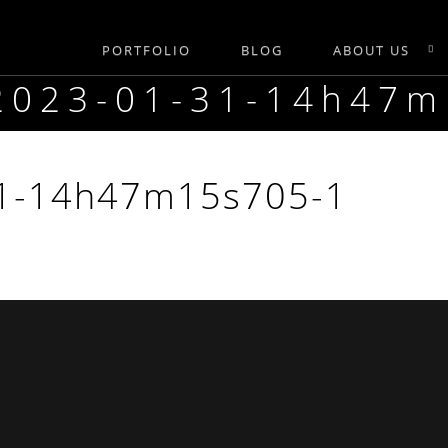
PORTFOLIO
BLOG
ABOUT US
-2023-01-31-14h47
31-14h47m15s705-1