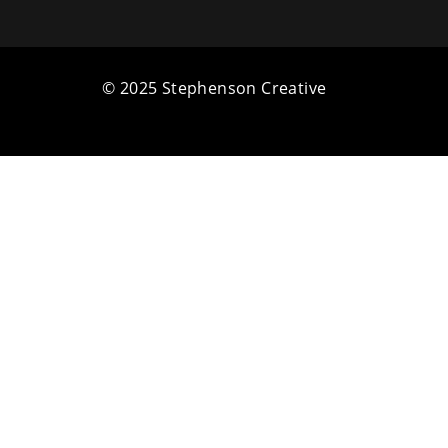
© 2025 Stephenson Creative