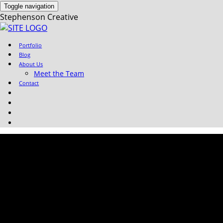
Toggle navigation
Stephenson Creative
Portfolio
Blog
About Us
Meet the Team
Contact
Whiteboard-
Animation_Energy-