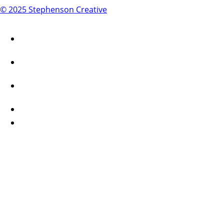
© 2025 Stephenson Creative