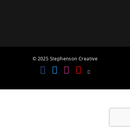
a
t
i
o
n
© 2025 Stephenson Creative