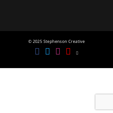
a
t
i
o
© 2025 Stephenson Creative
n