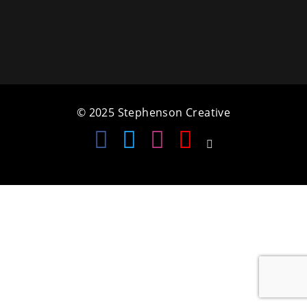
a
t
i
o
© 2025 Stephenson Creative
n