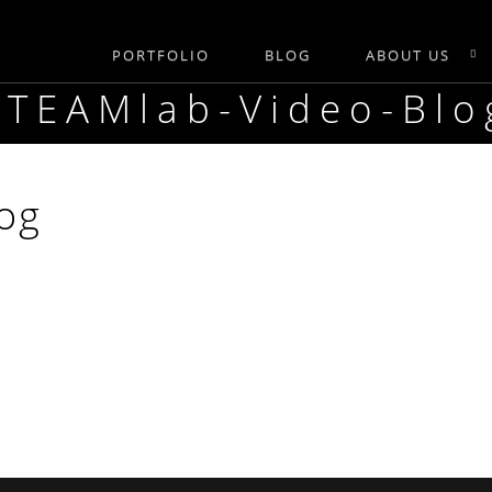
PORTFOLIO
BLOG
ABOUT US
STEAMlab-Video-Blo
og