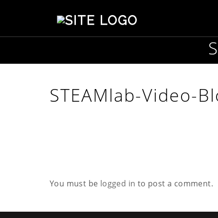
S
t
e
p
h
e
n
s
STEAMlab-Video-Bl
o
n
C
r
e
a
t
i
v
You must be
logged in
to post a comment.
e