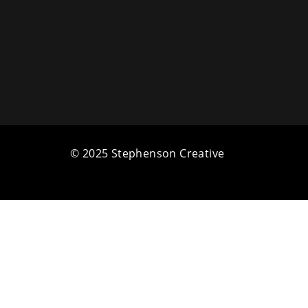
© 2025 Stephenson Creative