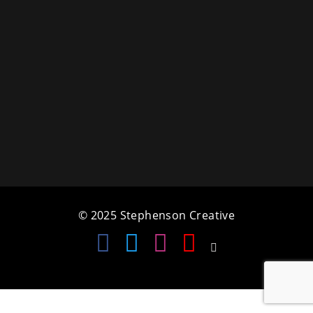
a
t
i
o
n
© 2025 Stephenson Creative