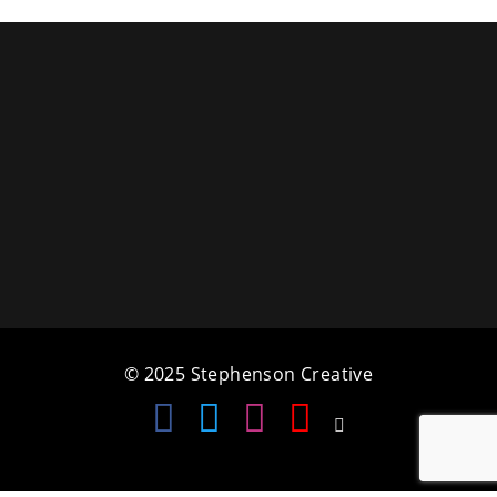
a
t
i
o
n
© 2025 Stephenson Creative