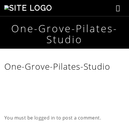
T
S
t
o
e
p
One-Grove-Pilates-
g
h
Studio
e
g
n
s
l
o
n
e
One-Grove-Pilates-Studio
C
r
n
e
a
a
t
i
v
v
e
i
You must be
logged in
to post a comment.
g