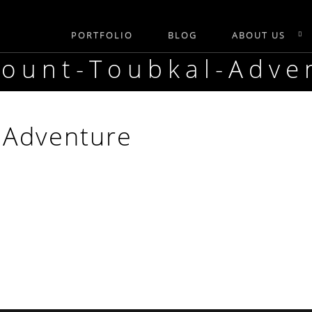
PORTFOLIO
BLOG
ABOUT US
Mount-Toubkal-Adve
-Adventure