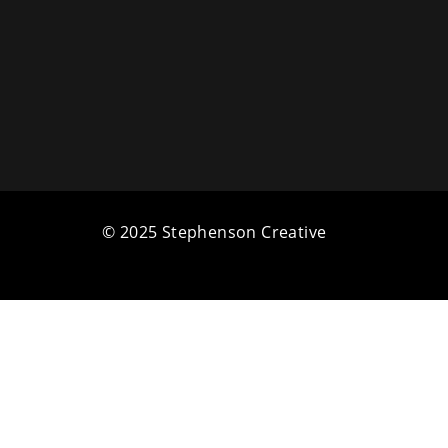
© 2025 Stephenson Creative